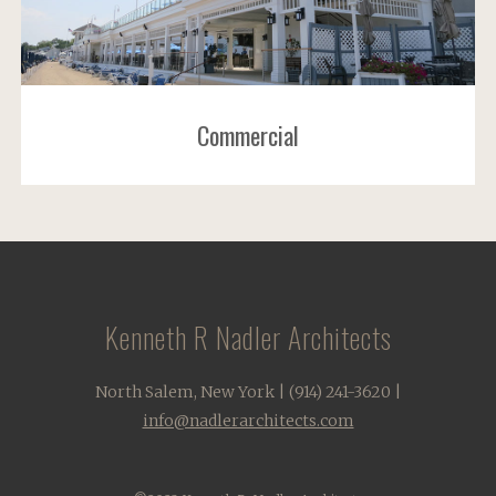
Commercial
Kenneth R Nadler Architects
North Salem, New York | (914) 241-3620 |
info@nadlerarchitects.com