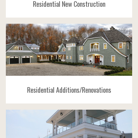
Residential New Construction
Residential Additions/Renovations