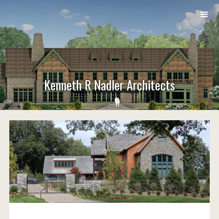
Kenneth R Nadler Architects